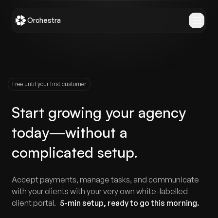
Orchestra
Free until your first customer
Start growing your agency
today—without a
complicated setup.
Accept payments, manage tasks, and communicate
with your clients with your very own white-labelled
client portal.
5-min setup, ready to go
this morning
.