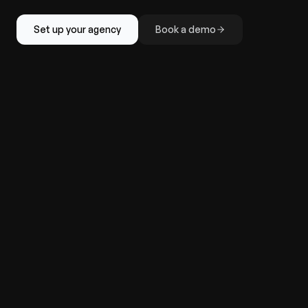
Set up your agency
Book a demo