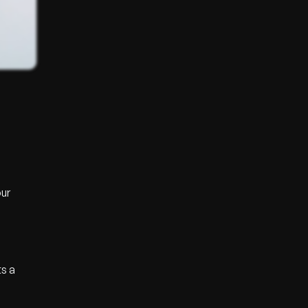
our
ts a