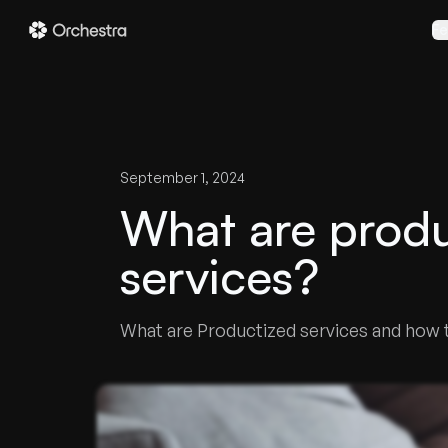
Fe
September 1, 2024
What are produ
services?
What are Productized services and how to