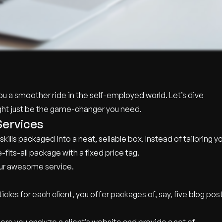
g you a smoother ride in the self-employed world. Let’s dive
might just be the game-changer you need.
Services
kills packaged into a neat, sellable box. Instead of tailoring y
-fits-all package with a fixed price tag.
 your awesome service.
icles for each client, you offer packages of, say, five blog pos