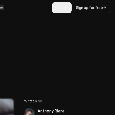
Sign in
Sign up for free
EW
Written by
Anthony Riera