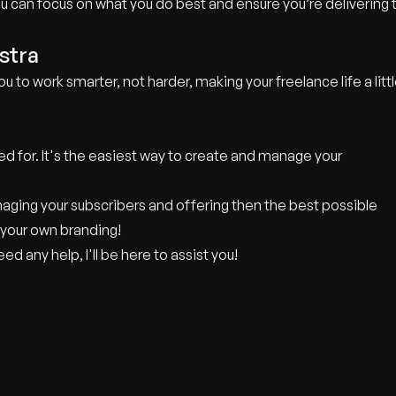
you can focus on what you do best and ensure you’re delivering 
stra
ou to work smarter, not harder, making your freelance life a litt
ed for. It's the easiest way to create and manage your
aging your subscribers and offering then the best possible
 your own branding!
d any help, I'll be here to assist you!