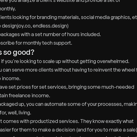
re you analyze a client’s website and provide a set of
onthly.
ients looking for branding materials, social media graphics, et
e designjoy.co, endless.design)
 packages with a set number of hours included.
scribe for monthly tech support.
s so good?
 if you're looking to scale up without getting overwhelmed.
 can serve more clients without having to reinvent the wheel 
e income.
u have set prices for set services, bringing some much-needed
rtain freelance income.
 packaged up, you can automate some of your processes, maki
, well, living.
that comes with productized services. They know exactly what
asier for them to make a decision (and for you to make a sale)