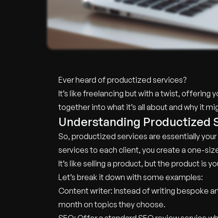
Ever heard of productized services?
It’s like freelancing but with a twist, offerin
together into what it’s all about and why it 
Understanding Productized 
So, productized services are essentially your s
services to each client, you create a one-size
It’s like selling a product, but the product is
Let’s break it down with some examples:
Content writer: Instead of writing bespoke art
month on topics they choose.