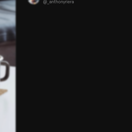
@
_anthonyriera