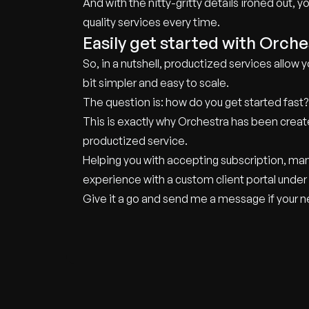
And with the nitty-gritty details ironed out, 
quality services every time.
Easily get started with Orche
So, in a nutshell, productized services allow y
bit simpler and easy to scale.
The question is: how do you get started fast?
This is exactly why Orchestra has been creat
productized service.
Helping you with accepting subscription, man
experience with a custom client portal under
Give it a go and send me a message if your nee