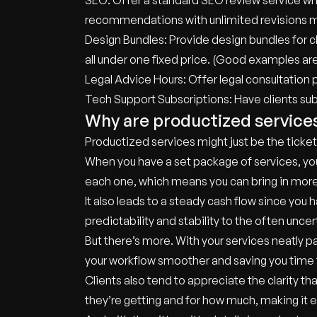
SEO: Offer a standard SEO review service whe
recommendations with unlimited revisions m
Design Bundles: Provide design bundles for cl
all under one fixed price. (Good examples ar
Legal Advice Hours: Offer legal consultation
Tech Support Subscriptions: Have clients sub
Why are productized service
Productized services might just be the ticket
When you have a set package of services, you
each one, which means you can bring in mor
It also leads to a steady cash flow since yo
predictability and stability to the often unce
But there’s more. With your services neatly
your workflow smoother and saving you time for
Clients also tend to appreciate the clarity 
they’re getting and for how much, making it e