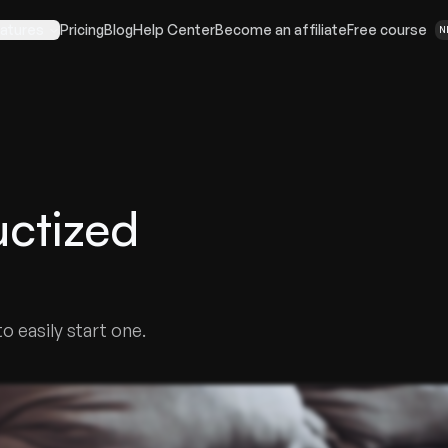
atures
Pricing
Blog
Help Center
Become an affiliate
Free course
N
ctized
 easily start one.