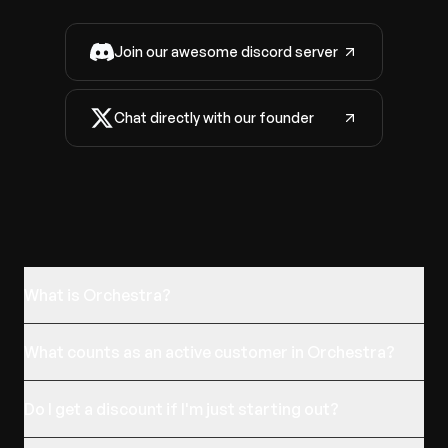
Join our awesome discord server
Chat directly with our founder
What is Orchestra?
What counts as an active customer in Orchestra?
Do I get a discount if I'm just starting out?