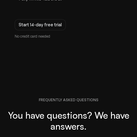
Start 14-day free trial
No credit card needed
FREQUENTLY ASKED QUESTIONS
You have questions? We have
answers.