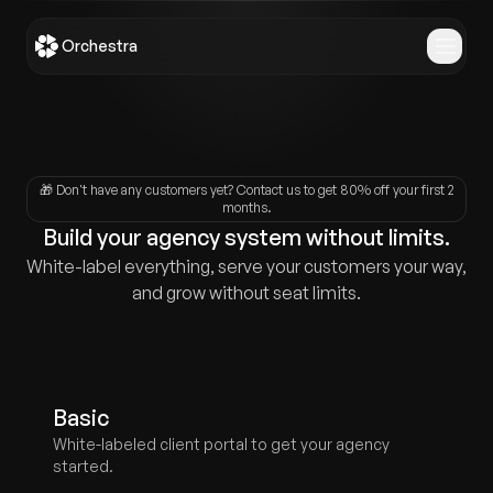
Orchestra
🎁
Don't have any customers yet? Contact us to get 80% off your first 2
months.
Build your agency system without limits.
White-label everything, serve your customers your way,
and grow without seat limits.
Basic
White-labeled client portal to get your agency
started.