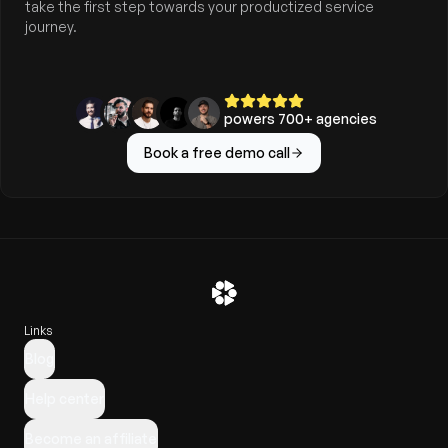
take the first step towards your productized service
journey.
powers
700
+ agencies
Book a free demo call
Links
Blog
Help center
Become an affiliate