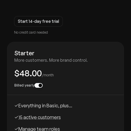
Start 14-day free trial
No credit card needed
Starter
More customers. More brand control.
$48.00
/month
Billed yearly
Everything in Basic, plus...
15 active customers
Manage team roles