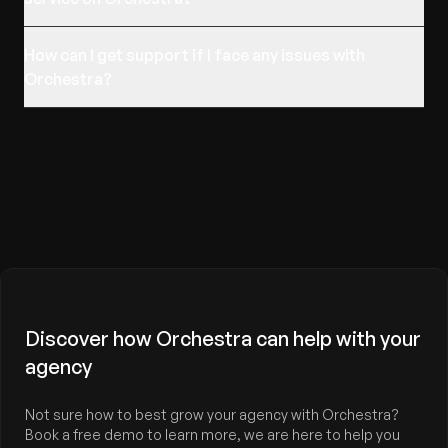
How can I get support if I face any issues with
Orchestra?
Discover how Orchestra can help with your
agency
Not sure how to best grow your agency with Orchestra?
Book a free demo to learn more, we are here to help you