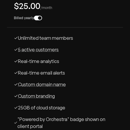
$25.00
/month
Billed yearly
Unlimited team members
5 active customers
Real-time analytics
Real-time email alerts
Custom domain name
Custom branding
25GB of cloud storage
"Powered by Orchestra" badge shown on
client portal