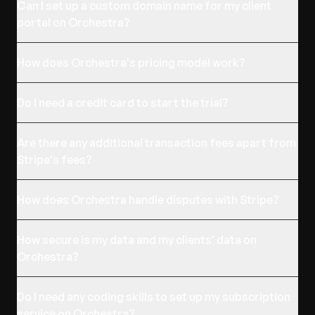
Can I set up a custom domain name for my client
portal on Orchestra?
How does Orchestra's pricing model work?
Do I need a credit card to start the trial?
Are there any additional transaction fees apart from
Stripe's fees?
How does Orchestra handle disputes with Stripe?
How secure is my data and my clients' data on
Orchestra?
Do I need any coding skills to set up my subscription
service on Orchestra?