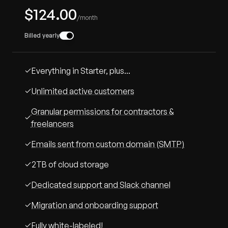
$124.00
/month
Billed yearly
Everything in Starter, plus...
Unlimited active customers
Granular permissions for contractors &
freelancers
Emails sent from custom domain (SMTP)
2TB of cloud storage
Dedicated support and Slack channel
Migration and onboarding support
Fully white-labeled!