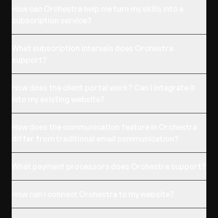
How can Orchestra help me turn my skills into a
subscription service?
What subscription intervals does Orchestra
support?
How does the client portal work? Can I integrate it
into my existing website?
How does the communication feature in Orchestra
differ from traditional email communication?
What payment processors does Orchestra support?
How can I connect Orchestra to my website?