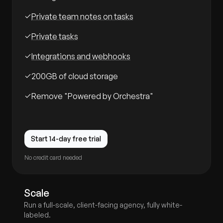
Private team notes on tasks
Private tasks
Integrations and webhooks
200GB of cloud storage
Remove "Powered by Orchestra"
Start 14-day free trial
No credit card needed
Scale
Run a full-scale, client-facing agency, fully white-
labeled.