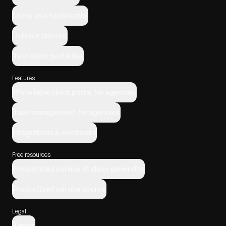
Leave us a testimonial
Join our discord
Test client portal live
Features
White label client portal for agencies
Task management for agencies
Integrations & webhooks
Free resources
Productized service AI ideas generator
Productized service course
Legal
Terms