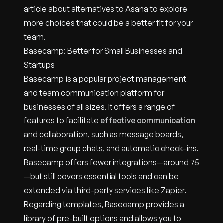
article about alternatives to Asana to explore
more choices that could be a better fit for your
team.
Basecamp: Better for Small Businesses and
Startups
Basecamp is a popular project management
and team communication platform for
businesses of all sizes. It offers a range of
features to facilitate
effective communication
and collaboration, such as message boards,
real-time group chats, and automatic check-ins.
Basecamp offers fewer integrations—around 75
—but still covers essential tools and can be
extended via third-party services like Zapier.
Regarding templates, Basecamp provides a
library of pre-built options and allows you to