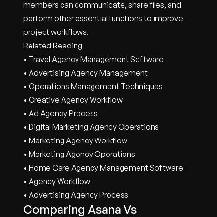
members can communicate, share files, and
perform other essential functions to improve
project workflows.
Related Reading
• Travel Agency Management Software
• Advertising Agency Management
• Operations Management Techniques
• Creative Agency Workflow
• Ad Agency Process
• Digital Marketing Agency Operations
• Marketing Agency Workflow
• Marketing Agency Operations
• Home Care Agency Management Software
• Agency Workflow
• Advertising Agency Process
Comparing Asana Vs