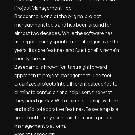
Project Management Tool
Basecamp is one of the original project
management tools and has been around for
almost two decades. While the software has
undergone many updates and changes over the
years, its core features and functionality remain
mostly the same.
Basecamp is known for its straightforward
approach to project management. The tool
organizes projects into different categories to
eliminate confusion and help users find what
they need quickly. With a simple pricing system
and solid collaborative features, Basecamp is a
great tool for any business that uses a project
management platform.
Pros of Basecamp