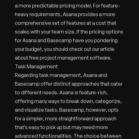
a more predictable pricing model. For feature-
heavy requirements, Asana provides a more
comprehensive set of features at a cost that
scales with your team size. If the pricing options
for Asana and Basecamp have you pondering
your budget, you should check out our article
about free project management software.
Task Management
Regarding task management, Asana and
Basecamp offer distinct approaches that cater
to different needs. Asana is feature-rich,
offering many ways to break down, categorize,
and visualize tasks. Basecamp, however, opts
for a simpler, more straightforward approach
that’s easy to pick up but may need more
advanced functionalities. The choice between