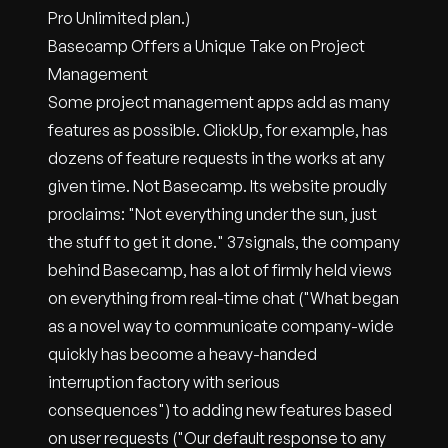
Pro Unlimited plan.)
Basecamp Offers a Unique Take on Project
Management
Some project management apps add as many
features as possible. ClickUp, for example, has
dozens of feature requests in the works at any
given time. Not Basecamp. Its website proudly
proclaims: "Not everything under the sun, just
the stuff to get it done." 37signals, the company
behind Basecamp, has a lot of firmly held views
on everything from real-time chat ("What began
as a novel way to communicate company-wide
quickly has become a heavy-handed
interruption factory with serious
consequences") to adding new features based
on user requests ("Our default response to any