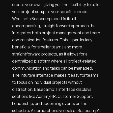
create your own, giving you the flexibility to tailor
your project setup to your specific needs.
What sets Basecamp apart is its all-
encompassing, straightforward approach that
integrates both project management and team
communication features. This is particularly
beneficial for smaller teams and more
straightforward projects, as it allows for a
centralized platform where all project-related
communication and tasks can be managed.
The intuitive interface makes it easy for teams
to focus on individual projects without
distraction. Basecamp's interface displays
sections like Admin/HR, Customer Support,
Leadership, and upcoming events on the
schedule. A comprehensive look at Basecamp’s