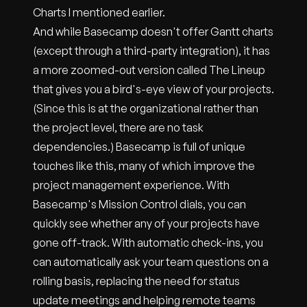
Charts I mentioned earlier.
And while Basecamp doesn't offer Gantt charts
(except through a third-party integration), it has
a more zoomed-out version called The Lineup
that gives you a bird's-eye view of your projects.
(Since this is at the organizational rather than
the project level, there are no task
dependencies.) Basecamp is full of unique
touches like this, many of which improve the
project management experience. With
Basecamp's Mission Control dials, you can
quickly see whether any of your projects have
gone off-track. With automatic check-ins, you
can automatically ask your team questions on a
rolling basis, replacing the need for status
update meetings and helping remote teams