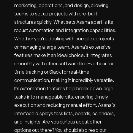
marketing, operations, and design, allowing
teams to set up projects with pre-built
structures quickly. What sets Asana apart is its
robust automation and integration capabilities.
Whether you’re dealing with complex projects
or managing a large team, Asana’s extensive
features make it an ideal choice. It integrates
smoothly with other software like Everhour for
time tracking or Slack for real-time
communication, making it incredibly versatile.
Its automation features help break down large
tasks into manageable bits, ensuring timely
execution and reducing manual effort. Asana's
interface displays task lists, boards, calendars,
and insights. Are you curious about other
options out there? You should also read our