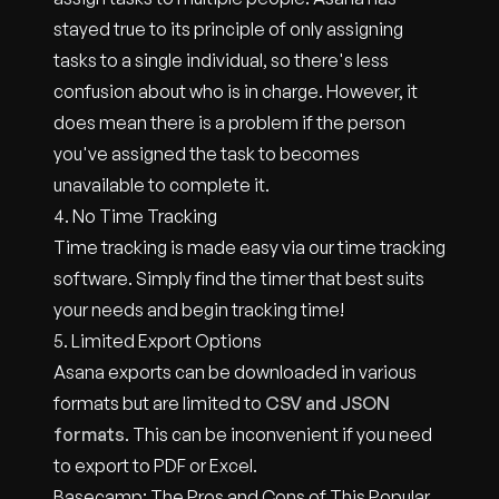
stayed true to its principle of only assigning
tasks to a single individual, so there's less
confusion about who is in charge. However, it
does mean there is a problem if the person
you've assigned the task to becomes
unavailable to complete it.
4. No Time Tracking
Time tracking is made easy via our time tracking
software. Simply find the timer that best suits
your needs and begin tracking time!
5. Limited Export Options
Asana exports can be downloaded in various
formats but are limited to
CSV and JSON
formats
. This can be inconvenient if you need
to export to PDF or Excel.
Basecamp: The Pros and Cons of This Popular