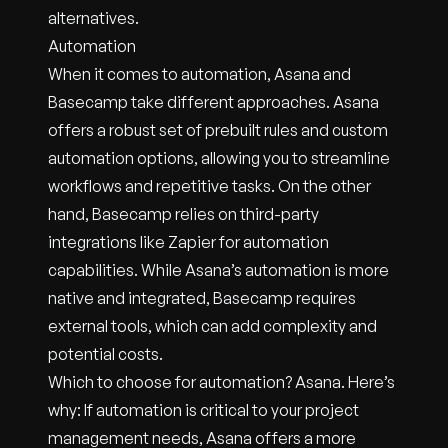
alternatives.
Automation
When it comes to automation, Asana and
Basecamp take different approaches. Asana
offers a robust set of prebuilt rules and custom
automation options, allowing you to streamline
workflows and repetitive tasks. On the other
hand, Basecamp relies on third-party
integrations like Zapier for automation
capabilities. While Asana’s automation is more
native and integrated, Basecamp requires
external tools, which can add complexity and
potential costs.
Which to choose for automation? Asana. Here’s
why: If automation is critical to your project
management needs, Asana offers a more