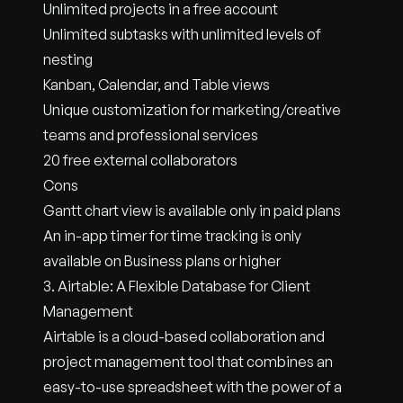
Unlimited projects in a free account
Unlimited subtasks with unlimited levels of
nesting
Kanban, Calendar, and Table views
Unique customization for marketing/creative
teams and professional services
20 free external collaborators
Cons
Gantt chart view is available only in paid plans
An in-app timer for time tracking is only
available on Business plans or higher
3. Airtable: A Flexible Database for Client
Management
Airtable is a cloud-based collaboration and
project management tool that combines an
easy-to-use spreadsheet with the power of a