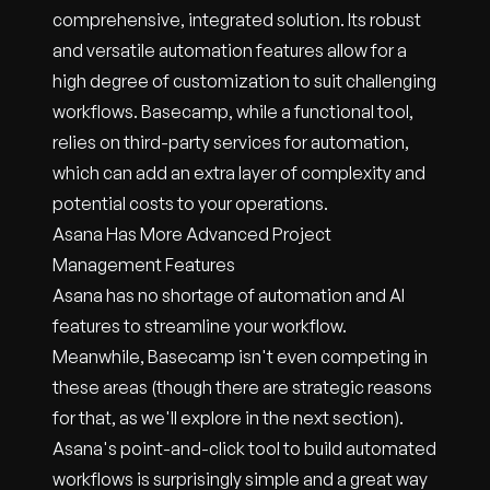
comprehensive, integrated solution. Its robust
and versatile automation features allow for a
high degree of customization to suit challenging
workflows. Basecamp, while a functional tool,
relies on third-party services for automation,
which can add an extra layer of complexity and
potential costs to your operations.
Asana Has More Advanced Project
Management Features
Asana has no shortage of automation and AI
features to streamline your workflow.
Meanwhile, Basecamp isn't even competing in
these areas (though there are strategic reasons
for that, as we'll explore in the next section).
Asana's point-and-click tool to build automated
workflows is surprisingly simple and a great way