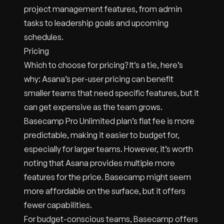
project management features, from admin
tasks to leadership goals and upcoming
schedules.
Pricing
Which to choose for pricing? It’s a tie, here’s
why: Asana’s per-user pricing can benefit
smaller teams that need specific features, but it
can get expensive as the team grows.
Basecamp Pro Unlimited plan’s flat fee is more
predictable, making it easier to budget for,
especially for larger teams. However, it’s worth
noting that Asana provides multiple more
features for the price. Basecamp might seem
more affordable on the surface, but it offers
fewer capabilities.
For budget-conscious teams, Basecamp offers