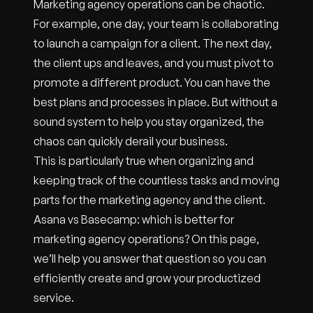
Marketing agency operations can be chaotic.
For example, one day, your team is collaborating
to launch a campaign for a client. The next day,
the client ups and leaves, and you must pivot to
promote a different product. You can have the
best plans and processes in place. But without a
sound system to help you stay organized, the
chaos can quickly derail your business.
This is particularly true when organizing and
keeping track of the countless tasks and moving
parts for the marketing agency and the client.
Asana vs Basecamp: which is better for
marketing agency operations? On this page,
we’ll help you answer that question so you can
efficiently create and grow your productized
service.