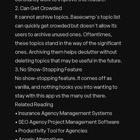
2. Can Get Crowded
It cannot archive topics. Basecamp's topic list
can quickly get crowded but doesn't allow its
users to archive unused ones. Oftentimes,
these topics stand in the way of the significant
ones. Archiving them helps declutter without
deleting topics that may be useful in the future.
3. No Show-Stopping Feature
No show-stopping feature. It comes off as
vanilla, and nothing hooks you into wanting to
stay with this app vs the many out there.
Related Reading
• Insurance Agency Management Systems
• SEO Agency Project Management Software
• Productivity Tool for Agencies
• Accelo Alternatives