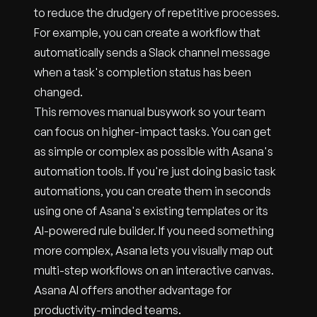
to reduce the drudgery of repetitive processes.
For example, you can create a workflow that
automatically sends a Slack channel message
when a task's completion status has been
changed.
This removes manual busywork so your team
can focus on higher-impact tasks. You can get
as simple or complex as possible with Asana's
automation tools. If you're just doing basic task
automations, you can create them in seconds
using one of Asana's existing templates or its
AI-powered rule builder. If you need something
more complex, Asana lets you visually map out
multi-step workflows on an interactive canvas.
Asana AI offers another advantage for
productivity-minded teams.