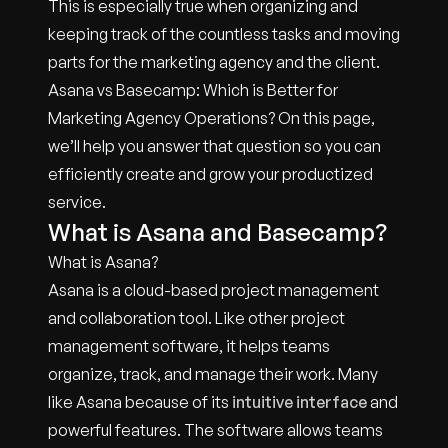
This is especially true when organizing and
keeping track of the countless tasks and moving
parts for the marketing agency and the client.
Asana vs Basecamp: Which is Better for
Marketing Agency Operations? On this page,
we’ll help you answer that question so you can
efficiently create and grow your productized
service.
What is Asana and Basecamp?
What is Asana?
Asana is a cloud-based project management
and collaboration tool. Like other project
management software, it helps teams
organize, track, and manage their work. Many
like Asana because of its
intuitive interface
and
powerful features. The software allows teams