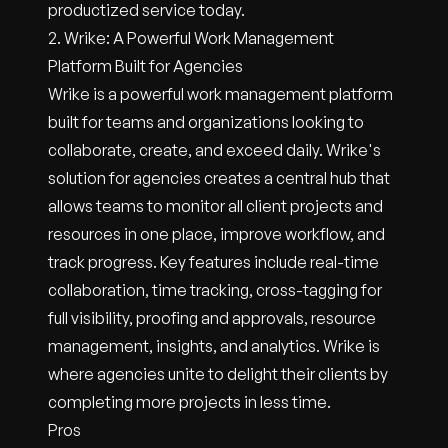
productized service today.
2. Wrike: A Powerful Work Management
Platform Built for Agencies
Wrike is a powerful work management platform
built for teams and organizations looking to
collaborate, create, and exceed daily. Wrike's
solution for agencies creates a central hub that
allows teams to monitor all client projects and
resources in one place, improve workflow, and
track progress. Key features include real-time
collaboration, time tracking, cross-tagging for
full visibility, proofing and approvals, resource
management, insights, and analytics. Wrike is
where agencies unite to delight their clients by
completing more projects in less time.
Pros