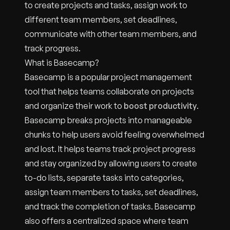
to create projects and tasks, assign work to
different team members, set deadlines,
communicate with other team members, and
track progress.
What is Basecamp?
Basecamp is a popular project management
tool that helps teams collaborate on projects
and organize their work to
boost productivity
.
Basecamp breaks projects into manageable
chunks to help users avoid feeling overwhelmed
and lost. It helps teams track project progress
and stay organized by allowing users to create
to-do lists, separate tasks into categories,
assign team members to tasks, set deadlines,
and track the completion of tasks. Basecamp
also offers a centralized space where team