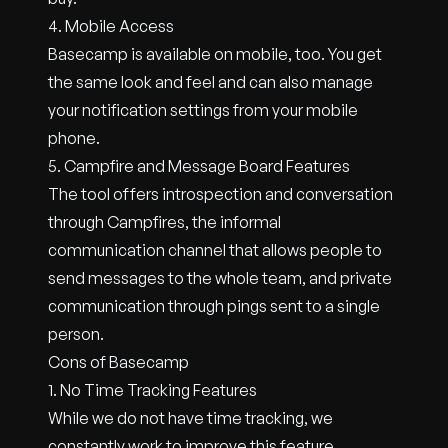
4. Mobile Access
Basecamp is available on mobile, too. You get
the same look and feel and can also manage
your notification settings from your mobile
phone.
5. Campfire and Message Board Features
The tool offers introspection and conversation
through Campfires, the informal
communication channel that allows people to
send messages to the whole team, and private
communication through pings sent to a single
person.
Cons of Basecamp
1. No Time Tracking Features
While we do not have time tracking, we
constantly work to improve this feature.