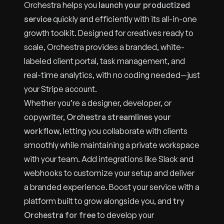
Orchestra helps you
launch your productized
service
quickly and efficiently with its all-in-one
growth toolkit. Designed for creatives ready to
scale, Orchestra provides a branded, white-
labeled client portal, task management, and
real-time analytics, with no coding needed—just
your Stripe account.
Whether you’re a designer, developer, or
copywriter,
Orchestra streamlines your
workflow
, letting you collaborate with clients
smoothly while maintaining a private workspace
with your team. Add integrations like Slack and
webhooks to customize your setup and deliver
a branded experience. Boost your service with a
platform built to grow alongside you, and
try
Orchestra for free
to develop your