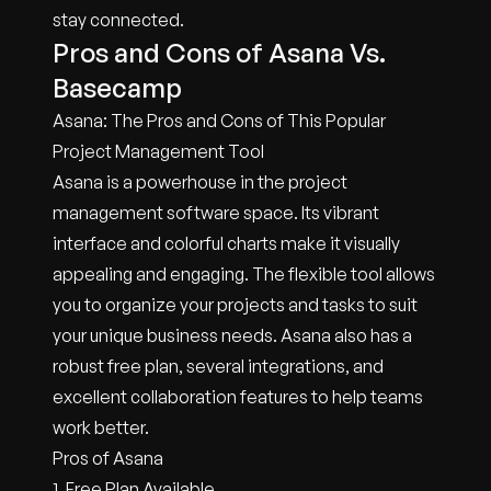
stay connected.
Pros and Cons of Asana Vs.
Basecamp
Asana: The Pros and Cons of This Popular
Project Management Tool
Asana is a powerhouse in the project
management software space. Its vibrant
interface and colorful charts make it visually
appealing and engaging. The flexible tool allows
you to organize your projects and tasks to suit
your unique business needs. Asana also has a
robust free plan, several integrations, and
excellent collaboration features to help teams
work better.
Pros of Asana
1. Free Plan Available