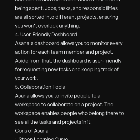
being spent. Jobs, tasks, and responsibilities
are all sorted into different projects, ensuring
you won't overlook anything.
4. User-Friendly Dashboard
Asana's dashboard allows you to monitor every
action for each team member and project.
Aside from that, the dashboard is user-friendly
for requesting new tasks and keeping track of
your work.
5. Collaboration Tools
Asana allows you to invite people to a
workspace to collaborate on a project. The
workspace enables people who belong there to
see all the tasks and projects in it.
Cons of Asana
1. Steep Learning Curve