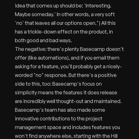
idea that comes up should be: 'Interesting.
Maybe someday.' In other words, a very soft
'no' that leaves all our options open.") All this
has a trickle-down effect on the product, in
both good and bad ways.
The negative: there's plenty Basecamp doesn't
offer (like automations), and if you email them
asking for a feature, you'll probably get a nicely-
worded "no" response. But there's a positive
side to this, too: Basecamp's focus on
simplicity means the features it does release
are incredibly well thought-out and maintained.
Basecamp's team has also made some
innovative contributions to the project
management space and includes features you
won't find anywhere else, starting with the Hill