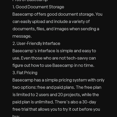
1. Good Document Storage
Basecamp offers good document storage. You
can easily upload and include a variety of
documents, files, and images when sending a
message.
2. User-Friendly Interface
Basecamp's interface is simple and easy to
use. Even those who are not tech-savvy can
figure out how to use Basecamp in no time.
3. Flat Pricing
Basecamp has a simple pricing system with only
two options: free and paid plans. The free plan
is limited to 2 users and 20 projects, while the
paid plan is unlimited. There's also a 30-day
free trial that allows you to try it out before you
buy.