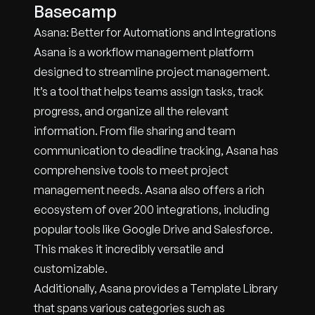
Basecamp
Asana: Better for Automations and Integrations
Asana is a workflow management platform
designed to streamline project management.
It’s a tool that helps teams assign tasks, track
progress, and organize all the relevant
information. From file sharing and team
communication to deadline tracking, Asana has
comprehensive tools to meet project
management needs. Asana also offers a rich
ecosystem of over 200 integrations, including
popular tools like Google Drive and Salesforce.
This makes it incredibly versatile and
customizable.
Additionally, Asana provides a Template Library
that spans various categories such as