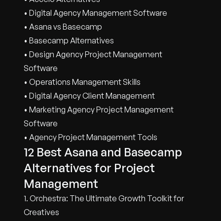
• Digital Agency Management Software
• Asana vs Basecamp
• Basecamp Alternatives
• Design Agency Project Management
Software
• Operations Management Skills
• Digital Agency Client Management
• Marketing Agency Project Management
Software
• Agency Project Management Tools
12 Best Asana and Basecamp
Alternatives for Project
Management
1. Orchestra: The Ultimate Growth Toolkit for
Creatives