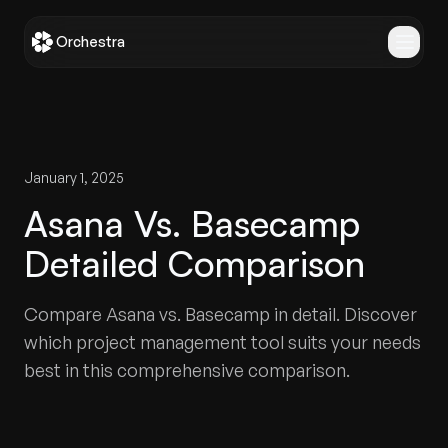
Orchestra
January 1, 2025
Asana Vs. Basecamp
Detailed Comparison
Compare Asana vs. Basecamp in detail. Discover
which project management tool suits your needs
best in this comprehensive comparison.