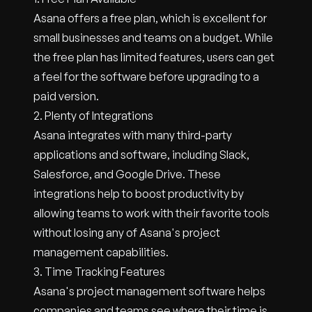
Asana offers a free plan, which is excellent for
small businesses and teams on a budget. While
the free plan has limited features, users can get
a feel for the software before upgrading to a
paid version.
2. Plenty of Integrations
Asana integrates with many third-party
applications and software, including Slack,
Salesforce, and Google Drive. These
integrations help to boost productivity by
allowing teams to work with their favorite tools
without losing any of Asana's project
management capabilities.
3. Time Tracking Features
Asana's project management software helps
companies and teams see where their time is