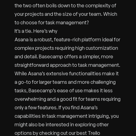
the two often boils down to the complexity of
your projects and the size of your team. Which
to choose for task management?
It’s a tie. Here’s why
Asana is a robust, feature-rich platform ideal for
complex projects requiring high customization
and detail. Basecamp offers a simpler, more
straightforward approach to task management.
While Asana’s extensive functionalities make it
a go-to for larger teams and more challenging
tasks, Basecamp’s ease of use makes it less
overwhelming and a good fit for teams requiring
only a few features. If you find Asana’s
capabilities in task management intriguing, you
might also be interested in exploring other
options by checking out our best Trello