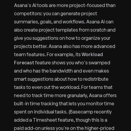
Asana's AI tools are more project-focused than
competitors: you can generate project
summaries, goals, and workflows. Asana AI can
also create project templates from scratch and
give you suggestions on how to organize your
projects better. Asana also has more advanced
team features. For example, its
Workload
Forecast
feature shows you who's swamped
and who has the bandwidth and even makes
smart suggestions about how to redistribute
tasks to even out the workload. For teams that
need to track time more granularly, Asana offers
built-in time tracking that lets you monitor time
spent on individual tasks. (Basecamp recently
added a Timesheet feature, though this is a
paid add-on unless you're on the higher-priced