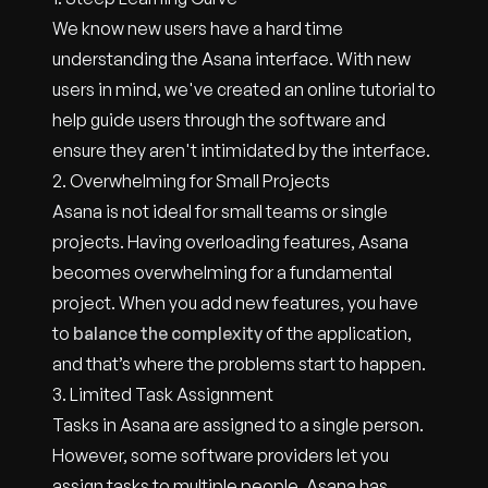
We know new users have a hard time
understanding the Asana interface. With new
users in mind, we've created an online tutorial to
help guide users through the software and
ensure they aren't intimidated by the interface.
2. Overwhelming for Small Projects
Asana is not ideal for small teams or single
projects. Having overloading features, Asana
becomes overwhelming for a fundamental
project. When you add new features, you have
to
balance the complexity
of the application,
and that’s where the problems start to happen.
3. Limited Task Assignment
Tasks in Asana are assigned to a single person.
However, some software providers let you
assign tasks to multiple people. Asana has